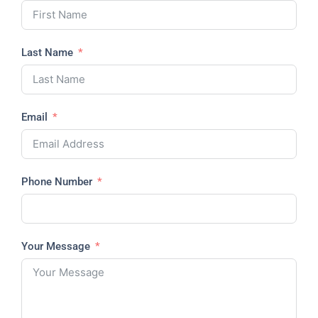
Last Name
Email
Phone Number
Your Message