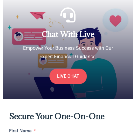
Chat With Live
Empower Your Business Success with Our
Expert Financial Guidance.
LIVE CHAT
Secure Your One-On-One
First Name