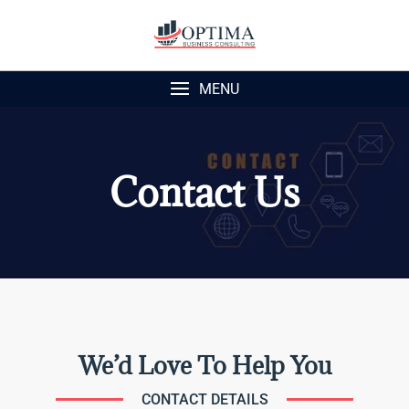
MENU
Contact Us
We’d Love To Help You
CONTACT DETAILS