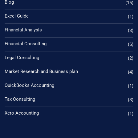
Blog
(15)
Excel Guide
(1)
Financial Analysis
(3)
Financial Consulting
(6)
Legal Consulting
(2)
Market Research and Business plan
(4)
QuickBooks Accounting
(1)
Tax Consulting
(3)
Xero Accounting
(1)