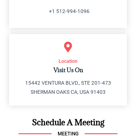
+1 512-994-1096
Location
Visit Us On
15442 VENTURA BLVD., STE 201-473
SHERMAN OAKS CA, USA 91403
Schedule A Meeting
MEETING