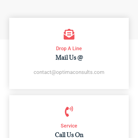
Drop A Line
Mail Us @
contact@optimaconsults.com
Service
Call Us On