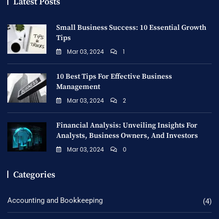
Latest Posts
Small Business Success: 10 Essential Growth
Tips
Mar 03, 2024
1
10 Best Tips For Effective Business
Management
Mar 03, 2024
2
Financial Analysis: Unveiling Insights For
Analysts, Business Owners, And Investors
Mar 03, 2024
0
Categories
Accounting and Bookkeeping
(4)