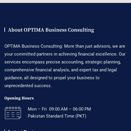
About OPTIMA Business Consulting
OPTIMA Business Consulting: More than just advisors, we are
your committed partners in achieving financial excellence. Our
services encompass precise accounting, strategic planning,
comprehensive financial analysis, and expert tax and legal
guidance, all designed to propel your business to
unprecedented success.
Opening Hours
Mon – Fri 09:00 AM – 06:00 PM
Pakistan Standard Time (PKT)