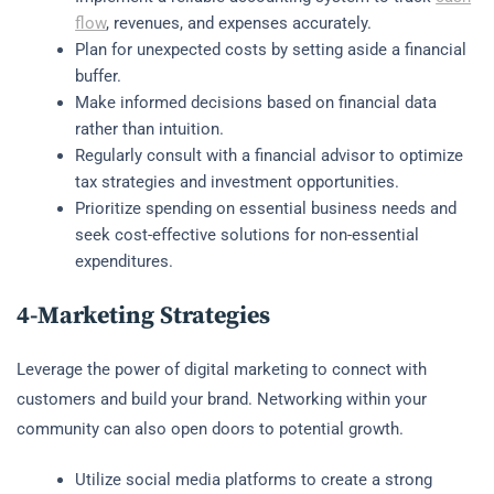
flow
, revenues, and expenses accurately.
Plan for unexpected costs by setting aside a financial
buffer.
Make informed decisions based on financial data
rather than intuition.
Regularly consult with a financial advisor to optimize
tax strategies and investment opportunities.
Prioritize spending on essential business needs and
seek cost-effective solutions for non-essential
expenditures.
4-Marketing Strategies
Leverage the power of digital marketing to connect with
customers and build your brand. Networking within your
community can also open doors to potential growth.
Utilize social media platforms to create a strong