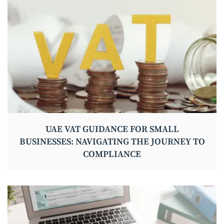
UAE VAT GUIDANCE FOR SMALL
BUSINESSES: NAVIGATING THE JOURNEY TO
COMPLIANCE