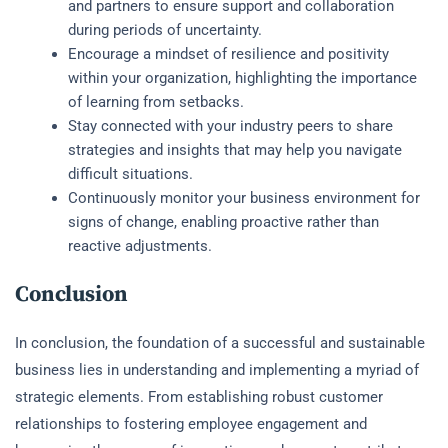
and partners to ensure support and collaboration
during periods of uncertainty.
Encourage a mindset of resilience and positivity
within your organization, highlighting the importance
of learning from setbacks.
Stay connected with your industry peers to share
strategies and insights that may help you navigate
difficult situations.
Continuously monitor your business environment for
signs of change, enabling proactive rather than
reactive adjustments.
Conclusion
In conclusion, the foundation of a successful and sustainable
business lies in understanding and implementing a myriad of
strategic elements. From establishing robust customer
relationships to fostering employee engagement and