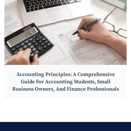
Accounting Principles: A Comprehensive
Guide For Accounting Students, Small
Business Owners, And Finance Professionals