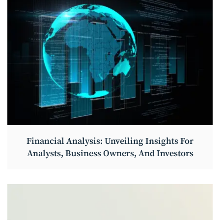
Financial Analysis: Unveiling Insights For
Analysts, Business Owners, And Investors