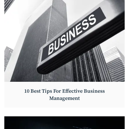
10 Best Tips For Effective Business
Management