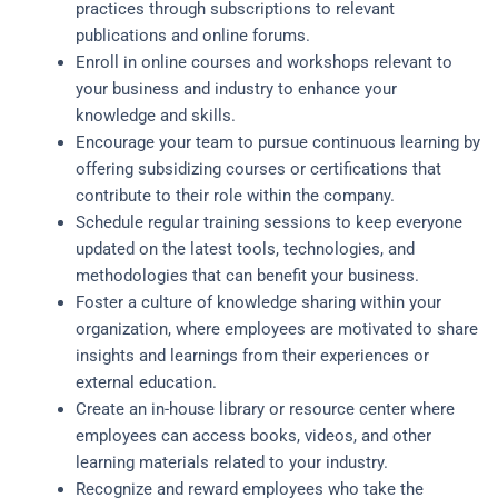
practices through subscriptions to relevant
publications and online forums.
Enroll in online courses and workshops relevant to
your business and industry to enhance your
knowledge and skills.
Encourage your team to pursue continuous learning by
offering subsidizing courses or certifications that
contribute to their role within the company.
Schedule regular training sessions to keep everyone
updated on the latest tools, technologies, and
methodologies that can benefit your business.
Foster a culture of knowledge sharing within your
organization, where employees are motivated to share
insights and learnings from their experiences or
external education.
Create an in-house library or resource center where
employees can access books, videos, and other
learning materials related to your industry.
Recognize and reward employees who take the