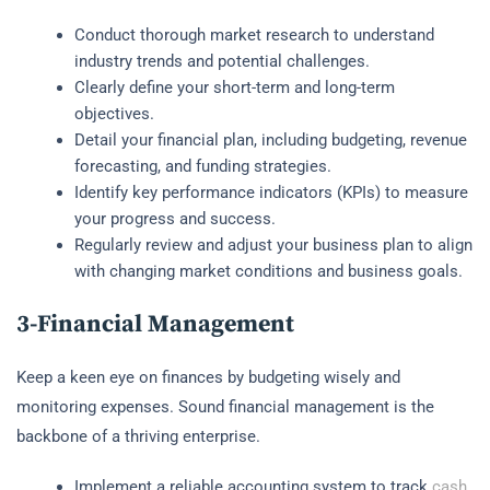
Conduct thorough market research to understand
industry trends and potential challenges.
Clearly define your short-term and long-term
objectives.
Detail your financial plan, including budgeting, revenue
forecasting, and funding strategies.
Identify key performance indicators (KPIs) to measure
your progress and success.
Regularly review and adjust your business plan to align
with changing market conditions and business goals.
3-Financial Management
Keep a keen eye on finances by budgeting wisely and
monitoring expenses. Sound financial management is the
backbone of a thriving enterprise.
Implement a reliable accounting system to track
cash