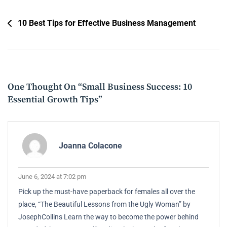
Post
10 Best Tips for Effective Business Management
Navigation
One Thought On “
Small Business Success: 10
Essential Growth Tips
”
Joanna Colacone
June 6, 2024 at 7:02 pm
Pick up the must-have paperback for females all over the
place, “The Beautiful Lessons from the Ugly Woman” by
JosephCollins Learn the way to become the power behind