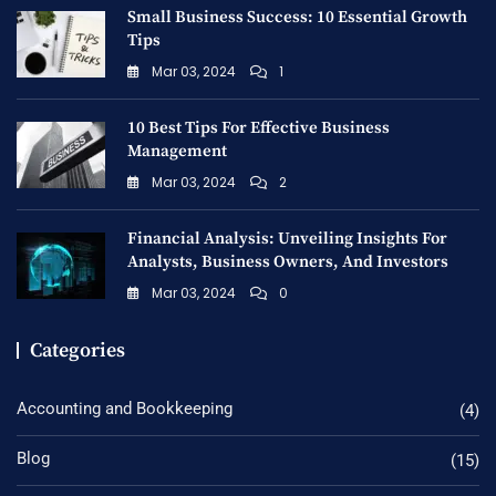
Small Business Success: 10 Essential Growth
Tips
Mar 03, 2024
1
10 Best Tips For Effective Business
Management
Mar 03, 2024
2
Financial Analysis: Unveiling Insights For
Analysts, Business Owners, And Investors
Mar 03, 2024
0
Categories
Accounting and Bookkeeping
(4)
Blog
(15)