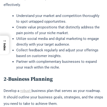
effectively.
Understand your market and competition thoroughly
to spot untapped opportunities.
Create value propositions that distinctly address the
pain points of your niche market.
Utilize social media and digital marketing to engage
→
directly with your target audience.
Index
Collect feedback regularly and adjust your offerings
based on customer insights.
Partner with complementary businesses to expand
your reach within the niche.
2-Business Planning
Develop a
robust
business plan that serves as your roadmap.
It should outline your business goals, strategies, and the steps
you need to take to achieve them.