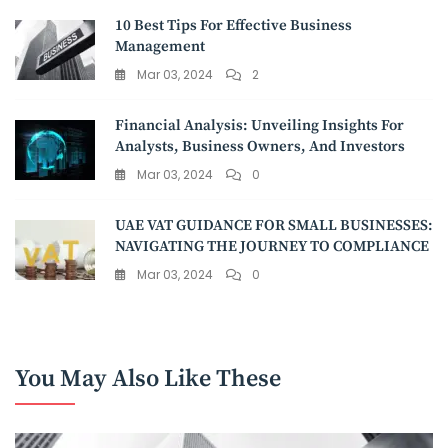
10 Best Tips For Effective Business
Management
Mar 03, 2024
2
Financial Analysis: Unveiling Insights For
Analysts, Business Owners, And Investors
Mar 03, 2024
0
UAE VAT GUIDANCE FOR SMALL BUSINESSES:
NAVIGATING THE JOURNEY TO COMPLIANCE
Mar 03, 2024
0
You May Also Like These