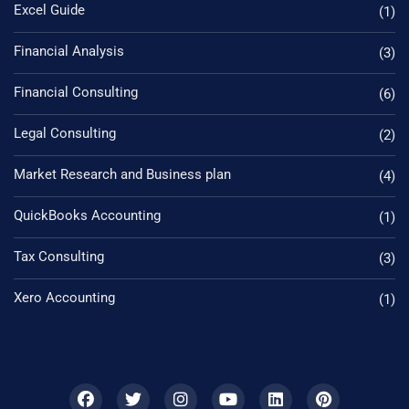
Excel Guide
(1)
Financial Analysis
(3)
Financial Consulting
(6)
Legal Consulting
(2)
Market Research and Business plan
(4)
QuickBooks Accounting
(1)
Tax Consulting
(3)
Xero Accounting
(1)