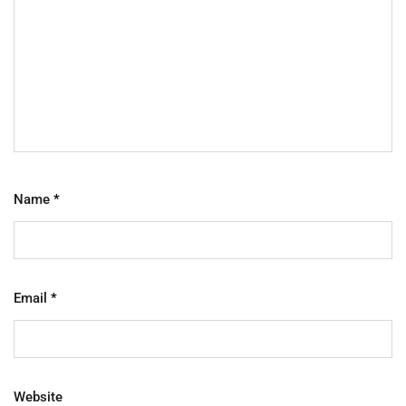
Name
*
Email
*
Website