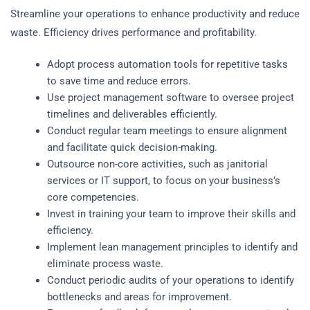
Streamline your operations to enhance productivity and reduce
waste. Efficiency drives performance and profitability.
Adopt process automation tools for repetitive tasks
to save time and reduce errors.
Use project management software to oversee project
timelines and deliverables efficiently.
Conduct regular team meetings to ensure alignment
and facilitate quick decision-making.
Outsource non-core activities, such as janitorial
services or IT support, to focus on your business’s
core competencies.
Invest in training your team to improve their skills and
efficiency.
Implement lean management principles to identify and
eliminate process waste.
Conduct periodic audits of your operations to identify
bottlenecks and areas for improvement.