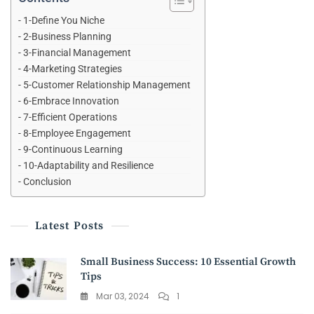
1-Define You Niche
2-Business Planning
3-Financial Management
4-Marketing Strategies
5-Customer Relationship Management
6-Embrace Innovation
7-Efficient Operations
8-Employee Engagement
9-Continuous Learning
10-Adaptability and Resilience
Conclusion
Latest Posts
Small Business Success: 10 Essential Growth
Tips
Mar 03, 2024
1