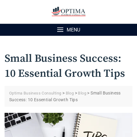
Skip
to
content
MENU
Small Business Success:
10 Essential Growth Tips
>
>
>
Small Business
Optima Business Consulting
Blog
Blog
Success: 10 Essential Growth Tips