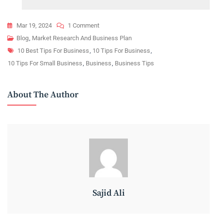
On
Mar 19, 2024
1 Comment
Small
Blog
,
Market Research And Business Plan
Tags
Business
10 Best Tips For Business
,
10 Tips For Business
,
Success:
10 Tips For Small Business
,
Business
,
Business Tips
10
Essential
About The Author
Growth
Tips
Sajid Ali