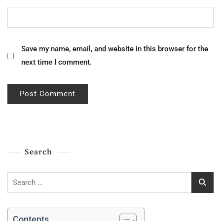
Save my name, email, and website in this browser for the
next time I comment.
Search
Search
for:
Contents