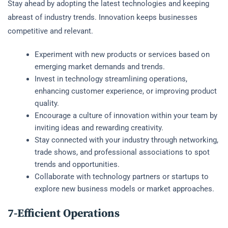
Stay ahead by adopting the latest technologies and keeping
abreast of industry trends. Innovation keeps businesses
competitive and relevant.
Experiment with new products or services based on
emerging market demands and trends.
Invest in technology streamlining operations,
enhancing customer experience, or improving product
quality.
Encourage a culture of innovation within your team by
inviting ideas and rewarding creativity.
Stay connected with your industry through networking,
trade shows, and professional associations to spot
trends and opportunities.
Collaborate with technology partners or startups to
explore new business models or market approaches.
7-Efficient Operations