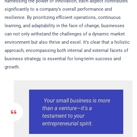
harnessing the power of innovation, each aspect contributes
significantly to a company’s overall performance and
resilience. By prioritizing efficient operations, continuous
learning, and adaptability in the face of change, businesses
can not only withstand the challenges of a dynamic market
environment but also thrive and excel. It’s clear that a holistic
approach, encompassing both internal and external facets of
business strategy, is essential for long-term success and
growth.
Your small business is more
than a venture—it’s a
testament to your
entrepreneurial spirit.