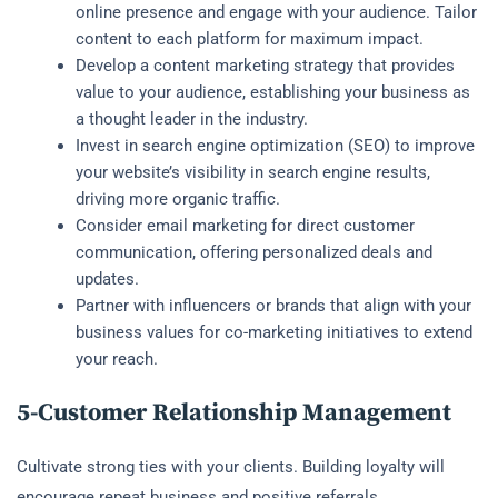
online presence and engage with your audience. Tailor
content to each platform for maximum impact.
Develop a content marketing strategy that provides
value to your audience, establishing your business as
a thought leader in the industry.
Invest in search engine optimization (SEO) to improve
your website’s visibility in search engine results,
driving more organic traffic.
Consider email marketing for direct customer
communication, offering personalized deals and
updates.
Partner with influencers or brands that align with your
business values for co-marketing initiatives to extend
your reach.
5-Customer Relationship Management
Cultivate strong ties with your clients. Building loyalty will
encourage repeat business and positive referrals.