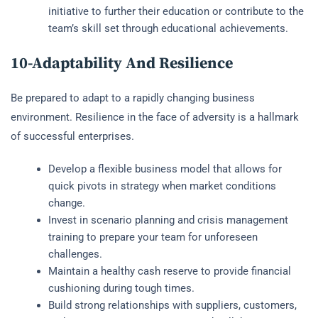
initiative to further their education or contribute to the
team’s skill set through educational achievements.
10-Adaptability And Resilience
Be prepared to adapt to a rapidly changing business
environment. Resilience in the face of adversity is a hallmark
of successful enterprises.
Develop a flexible business model that allows for
quick pivots in strategy when market conditions
change.
Invest in scenario planning and crisis management
training to prepare your team for unforeseen
challenges.
Maintain a healthy cash reserve to provide financial
cushioning during tough times.
Build strong relationships with suppliers, customers,