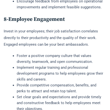
Encourage feedback from employees on operational
improvements and implement feasible suggestions.
8-Employee Engagement
Invest in your employees; their job satisfaction correlates
directly to their productivity and the quality of their work.
Engaged employees can be your best ambassadors.
Foster a positive company culture that values
diversity, teamwork, and open communication.
Implement regular training and professional
development programs to help employees grow their
skills and careers.
Provide competitive compensation, benefits, and
perks to attract and retain top talent.
Set clear goals and expectations and provide timely
and constructive feedback to help employees meet
their objectives.