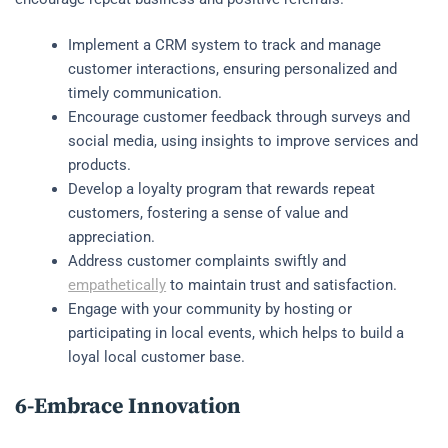
Implement a CRM system to track and manage
customer interactions, ensuring personalized and
timely communication.
Encourage customer feedback through surveys and
social media, using insights to improve services and
products.
Develop a loyalty program that rewards repeat
customers, fostering a sense of value and
appreciation.
Address customer complaints swiftly and
empathetically
to maintain trust and satisfaction.
Engage with your community by hosting or
participating in local events, which helps to build a
loyal local customer base.
6-Embrace Innovation