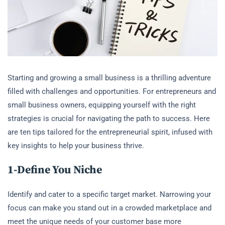
Starting and growing a small business is a thrilling adventure
filled with challenges and opportunities. For entrepreneurs and
small business owners, equipping yourself with the right
strategies is crucial for navigating the path to success. Here
are ten tips tailored for the entrepreneurial spirit, infused with
key insights to help your business thrive.
1-Define You
Niche
Identify and cater to a specific target market. Narrowing your
focus can make you stand out in a crowded marketplace and
meet the unique needs of your customer base more