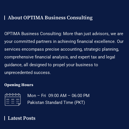
About OPTIMA Business Consulting
OPTIMA Business Consulting: More than just advisors, we are
your committed partners in achieving financial excellence. Our
services encompass precise accounting, strategic planning,
comprehensive financial analysis, and expert tax and legal
guidance, all designed to propel your business to
unprecedented success.
Opening Hours
Mon – Fri 09:00 AM – 06:00 PM
Pakistan Standard Time (PKT)
Latest Posts