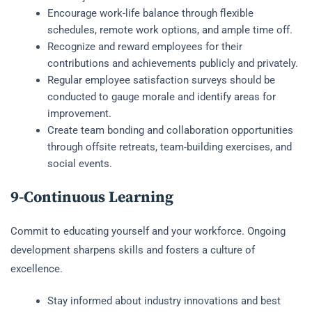
Encourage work-life balance through flexible
schedules, remote work options, and ample time off.
Recognize and reward employees for their
contributions and achievements publicly and privately.
Regular employee satisfaction surveys should be
conducted to gauge morale and identify areas for
improvement.
Create team bonding and collaboration opportunities
through offsite retreats, team-building exercises, and
social events.
9-Continuous Learning
Commit to educating yourself and your workforce. Ongoing
development sharpens skills and fosters a culture of
excellence.
Stay informed about industry innovations and best