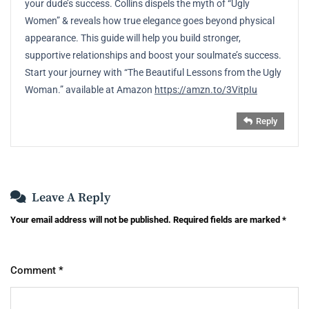
your dude’s success. Collins dispels the myth of “Ugly
Women” & reveals how true elegance goes beyond physical
appearance. This guide will help you build stronger,
supportive relationships and boost your soulmate’s success.
Start your journey with “The Beautiful Lessons from the Ugly
Woman.” available at Amazon
https://amzn.to/3VitpIu
Reply
Leave A Reply
Your email address will not be published.
Required fields are marked
*
Comment
*