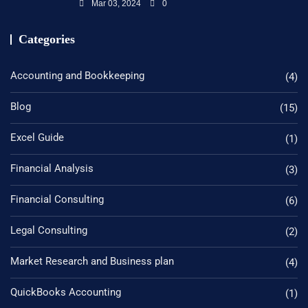
Mar 03, 2024
0
Categories
Accounting and Bookkeeping
(4)
Blog
(15)
Excel Guide
(1)
Financial Analysis
(3)
Financial Consulting
(6)
Legal Consulting
(2)
Market Research and Business plan
(4)
QuickBooks Accounting
(1)