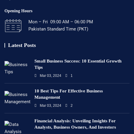
Opening Hours
Mon – Fri 09:00 AM – 06:00 PM
Pakistan Standard Time (PKT)
Latest Posts
Small Business Success: 10 Essential Growth
Tips
Mar 03, 2024
1
10 Best Tips For Effective Business
Management
Mar 03, 2024
2
Financial Analysis: Unveiling Insights For
Analysts, Business Owners, And Investors