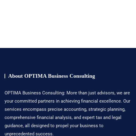
About OPTIMA Business Consulting
OPTIMA Business Consulting: More than just advisors, we are
your committed partners in achieving financial excellence. Our
services encompass precise accounting, strategic planning,
comprehensive financial analysis, and expert tax and legal
guidance, all designed to propel your business to
unprecedented success.