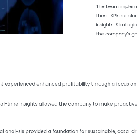
The team impleme
these KPIs regular
insights. Strategi
the company's goa
nt experienced enhanced profitability through a focus on 
al-time insights allowed the company to make proactive d
al analysis provided a foundation for sustainable, data-d