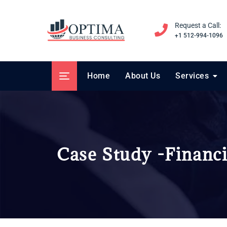
Request a Call:
+1 512-994-1096
Home
About Us
Services
Case Study -Financi