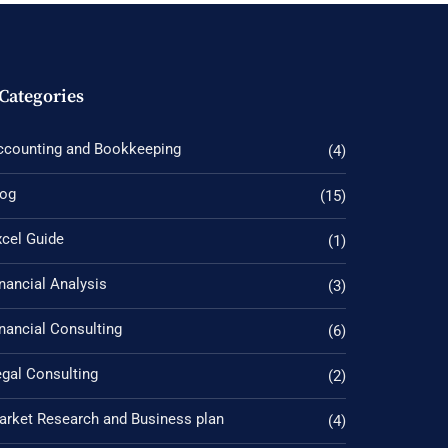
Categories
ccounting and Bookkeeping
(4)
log
(15)
xcel Guide
(1)
nancial Analysis
(3)
nancial Consulting
(6)
gal Consulting
(2)
arket Research and Business plan
(4)