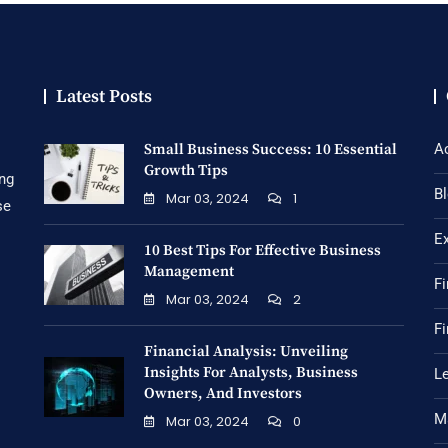
Latest Posts
Small Business Success: 10 Essential
A
Growth Tips
ing
B
Mar 03, 2024
1
se
E
10 Best Tips For Effective Business
Management
Fi
Mar 03, 2024
2
Fi
Financial Analysis: Unveiling
Insights For Analysts, Business
Le
Owners, And Investors
M
Mar 03, 2024
0