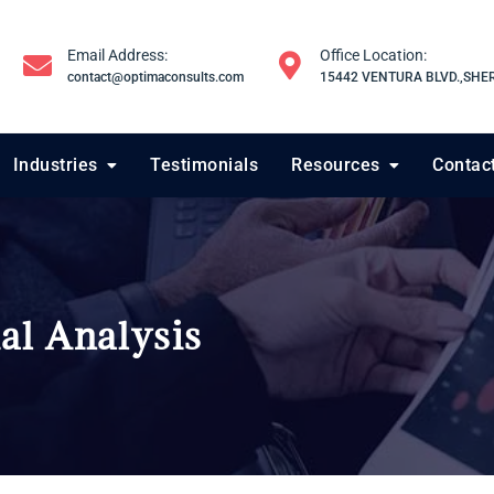
Email Address:
Office Location:
contact@optimaconsults.com
15442 VENTURA BLVD.,SHE
Industries
Testimonials
Resources
Contac
al Analysis