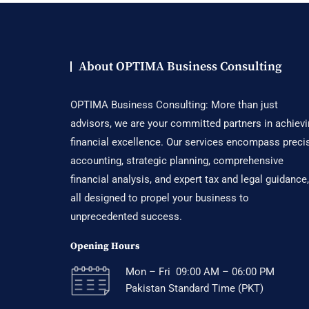
About OPTIMA Business Consulting
OPTIMA Business Consulting: More than just
advisors, we are your committed partners in achiev
financial excellence. Our services encompass preci
accounting, strategic planning, comprehensive
financial analysis, and expert tax and legal guidance,
all designed to propel your business to
unprecedented success.
Opening Hours
Mon – Fri 09:00 AM – 06:00 PM
Pakistan Standard Time (PKT)