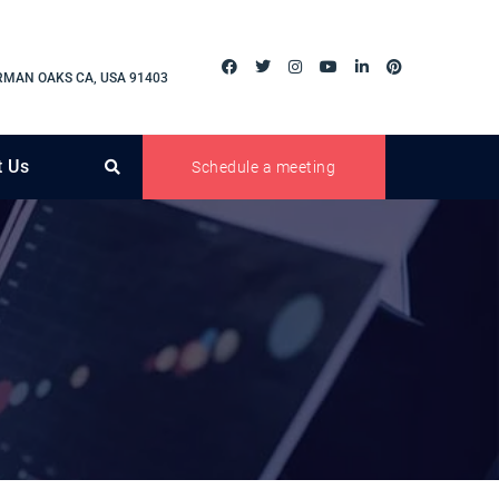
RMAN OAKS CA, USA 91403
t Us
Schedule a meeting