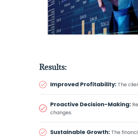
Results:
Improved Profitability:
The clie
Proactive Decision-Making:
Re
changes.
Sustainable Growth:
The financi