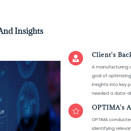
And Insights
Client's Ba
A manufacturing
goal of optimizing
insights into key
needed a data-dri
OPTIMA's A
OPTIMA conducted 
identifying releva