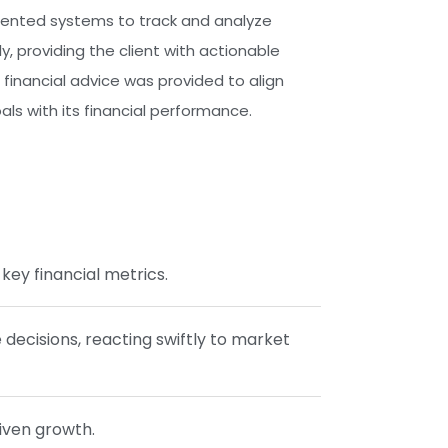
nted systems to track and analyze
ly, providing the client with actionable
c financial advice was provided to align
ls with its financial performance.
key financial metrics.
ecisions, reacting swiftly to market
riven growth.