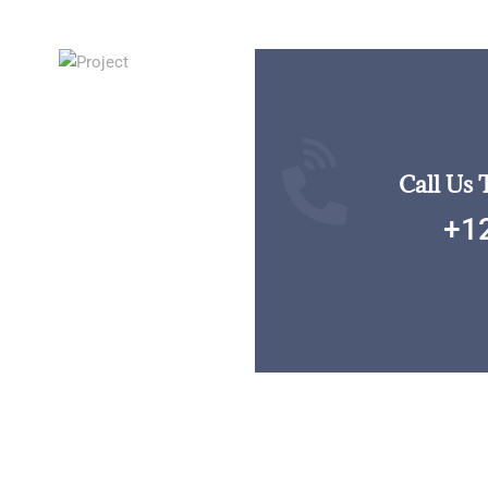
Call Us 
+1