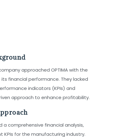
ckground
 company approached OPTIMA with the
 its financial performance. They lacked
 performance indicators (KPIs) and
ven approach to enhance profitability.
pproach
a comprehensive financial analysis,
nt KPIs for the manufacturing industry.