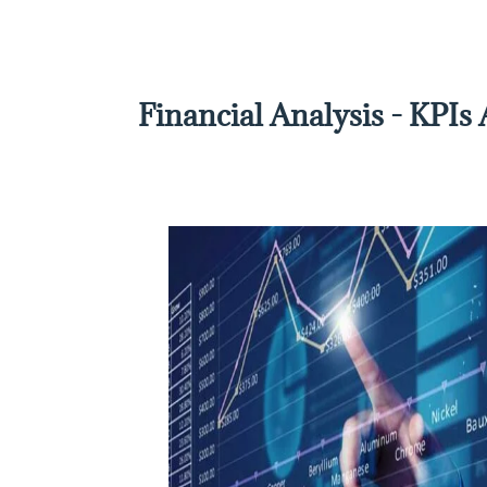
Financial Analysis - KPIs 