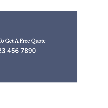
To Get A Free Quote
23 456 7890