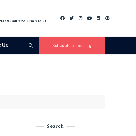
RMAN OAKS CA, USA 91403
t Us
Schedule a meeting
Search