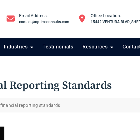
Email Address:
Office Location:
contact@optimaconsults.com
15442 VENTURA BLVD.,SHE
Industries
Testimonials
Resources
Contac
al Reporting Standards
 financial reporting standards