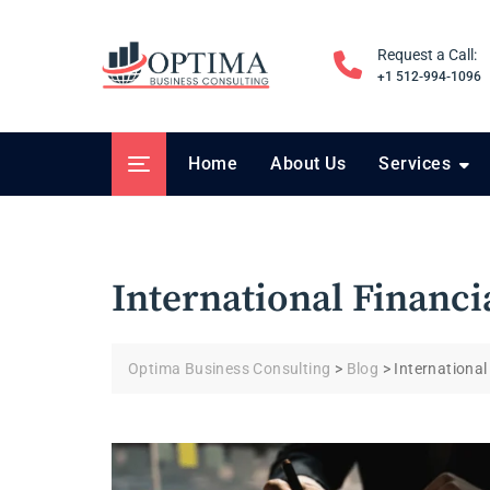
Skip
to
Request a Call:
content
+1 512-994-1096
Home
About Us
Services
International Financi
Optima Business Consulting
>
Blog
>
International