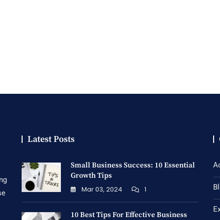
Latest Posts
Small Business Success: 10 Essential
A
Growth Tips
ing
B
Mar 03, 2024
1
se
E
10 Best Tips For Effective Business