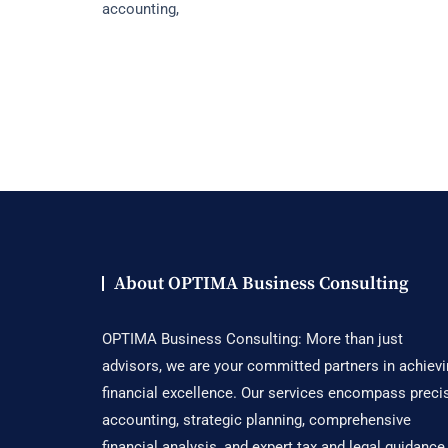
accounting,
What
Small
Businesses
Need
To
Know
About OPTIMA Business Consulting
OPTIMA Business Consulting: More than just
advisors, we are your committed partners in achiev
financial excellence. Our services encompass preci
accounting, strategic planning, comprehensive
financial analysis, and expert tax and legal guidance,