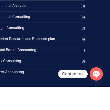
nancial Analysis
(3)
nancial Consulting
(6)
gal Consulting
(2)
arket Research and Business plan
(4)
uickBooks Accounting
(1)
ax Consulting
(3)
ero Accounting
(1)
Contact us
Open ch