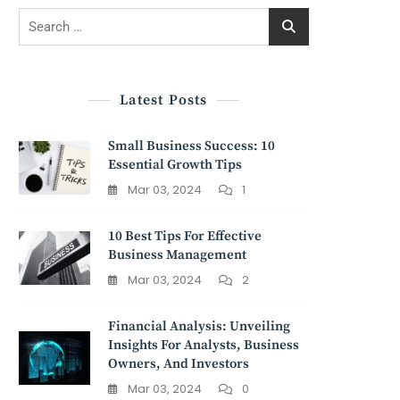
Search
for:
Latest Posts
Small Business Success: 10
Essential Growth Tips
Mar 03, 2024
1
10 Best Tips For Effective
Business Management
Mar 03, 2024
2
Financial Analysis: Unveiling
Insights For Analysts, Business
Owners, And Investors
Mar 03, 2024
0