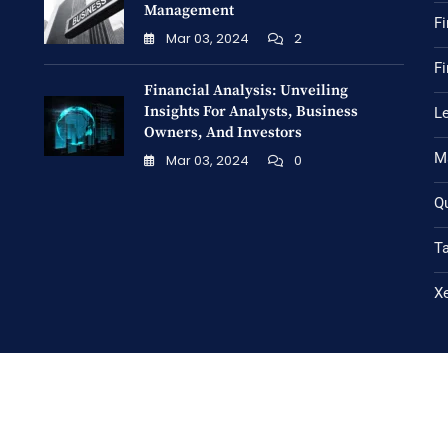
Management
Fi
Mar 03, 2024
2
Fi
Financial Analysis: Unveiling
Insights For Analysts, Business
Le
Owners, And Investors
M
Mar 03, 2024
0
Q
T
X