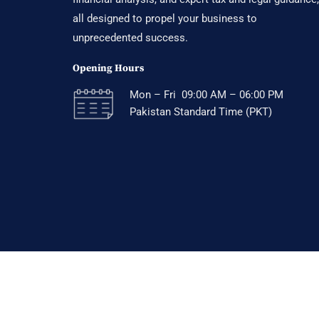
all designed to propel your business to
unprecedented success.
Opening Hours
Mon – Fri 09:00 AM – 06:00 PM
Pakistan Standard Time (PKT)