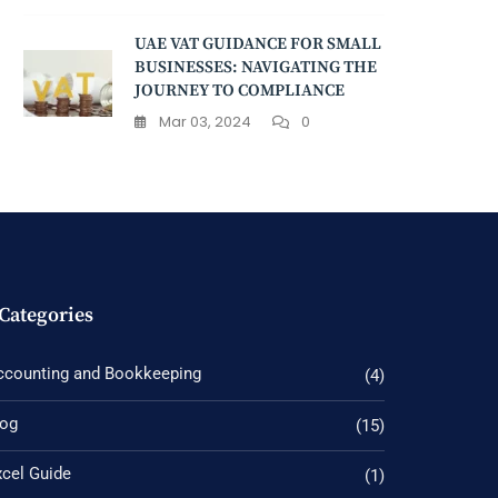
UAE VAT GUIDANCE FOR SMALL
BUSINESSES: NAVIGATING THE
JOURNEY TO COMPLIANCE
Mar 03, 2024
0
Categories
ccounting and Bookkeeping
(4)
log
(15)
xcel Guide
(1)