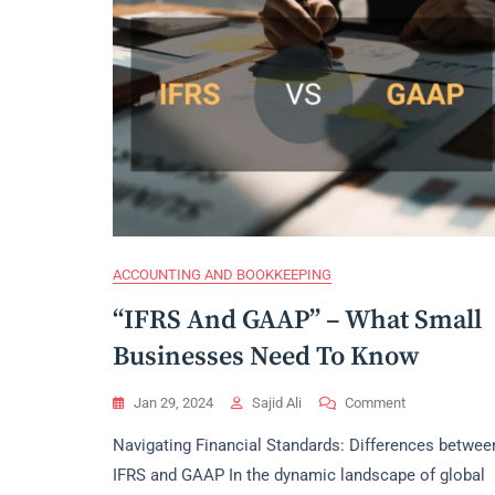
ACCOUNTING AND BOOKKEEPING
“IFRS And GAAP” – What Small
Businesses Need To Know
On
Jan 29, 2024
Sajid Ali
Comment
“IFRS
Navigating Financial Standards: Differences betwee
And
GAAP”
IFRS and GAAP In the dynamic landscape of global
–