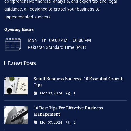
comprehensive financial analysis, and expert tax and legal
guidance, all designed to propel your business to
unprecedented success.
Opening Hours
Mon – Fri 09:00 AM – 06:00 PM
Pakistan Standard Time (PKT)
Latest Posts
Small Business Success: 10 Essential Growth
Tips
Mar 03, 2024
1
10 Best Tips For Effective Business
Management
Mar 03, 2024
2