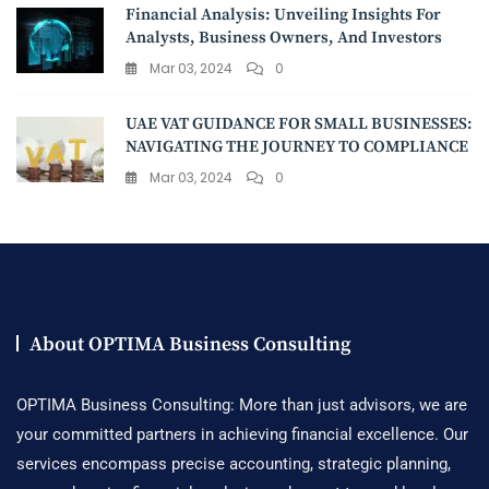
Financial Analysis: Unveiling Insights For
Analysts, Business Owners, And Investors
Mar 03, 2024
0
UAE VAT GUIDANCE FOR SMALL BUSINESSES:
NAVIGATING THE JOURNEY TO COMPLIANCE
Mar 03, 2024
0
About OPTIMA Business Consulting
OPTIMA Business Consulting: More than just advisors, we are
your committed partners in achieving financial excellence. Our
services encompass precise accounting, strategic planning,