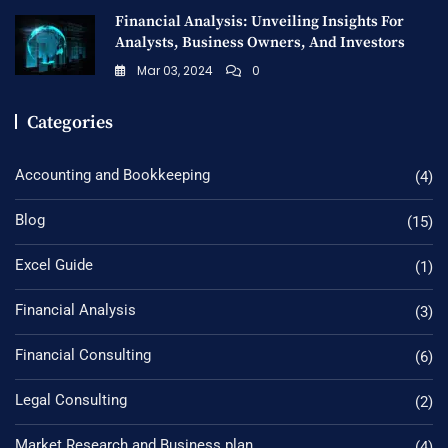
Financial Analysis: Unveiling Insights For
Analysts, Business Owners, And Investors
Mar 03, 2024
0
Categories
Accounting and Bookkeeping
(4)
Blog
(15)
Excel Guide
(1)
Financial Analysis
(3)
Financial Consulting
(6)
Legal Consulting
(2)
Market Research and Business plan
(4)