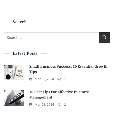
BUSINESSES:
NAVIGATING
THE
JOURNEY
Search
TO
COMPLIANCE
Search
for:
Latest Posts
Small Business Success: 10 Essential Growth
Tips
Mar 03, 2024
1
10 Best Tips For Effective Business
Management
Mar 03, 2024
2