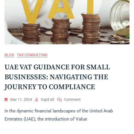
BLOG
TAX CONSULTING
UAE VAT GUIDANCE FOR SMALL
BUSINESSES: NAVIGATING THE
JOURNEY TO COMPLIANCE
On
Mar 11, 2024
Sajid Ali
Comment
UAE
In the dynamic financial landscapes of the United Arab
VAT
GUIDANCE
Emirates (UAE), the introduction of Value
FOR
SMALL