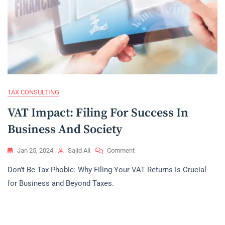
TAX CONSULTING
VAT Impact: Filing For Success In
Business And Society
On
Jan 25, 2024
Sajid Ali
Comment
VAT
Don’t Be Tax Phobic: Why Filing Your VAT Returns Is Crucial
Impact:
Filing
for Business and Beyond Taxes.
For
Success
In
Business