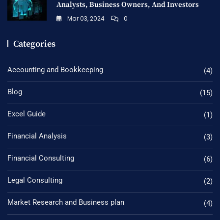
Analysts, Business Owners, And Investors
Mar 03, 2024
0
Categories
Accounting and Bookkeeping
(4)
Blog
(15)
Excel Guide
(1)
Financial Analysis
(3)
Financial Consulting
(6)
Legal Consulting
(2)
Market Research and Business plan
(4)