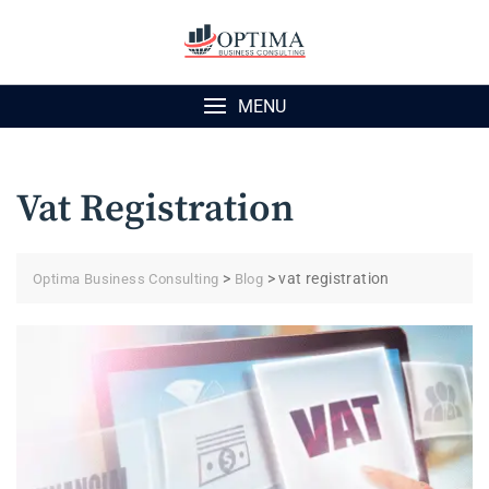
Skip
to
content
MENU
Vat Registration
>
>
vat registration
Optima Business Consulting
Blog