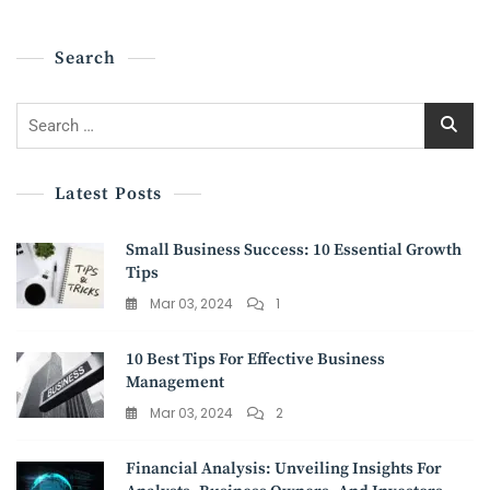
And
Society
Search
Search
for:
Latest Posts
Small Business Success: 10 Essential Growth
Tips
Mar 03, 2024
1
10 Best Tips For Effective Business
Management
Mar 03, 2024
2
Financial Analysis: Unveiling Insights For