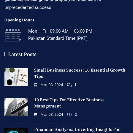
unprecedented success.
Opening Hours
Mon – Fri 09:00 AM – 06:00 PM
Pakistan Standard Time (PKT)
Latest Posts
Small Business Success: 10 Essential Growth
Tips
Mar 03, 2024
1
10 Best Tips For Effective Business
Management
Mar 03, 2024
2
Financial Analysis: Unveiling Insights For