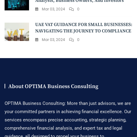
Analysts, Business Owners, And Investors
Mar 03, 2024
0
UAE VAT GUIDANCE FOR SMALL BUSINESSES:
NAVIGATING THE JOURNEY TO COMPLIANCE
Mar 03, 2024
0
About OPTIMA Business Consulting
OPTIMA Business Consulting: More than just advisors, we are
your committed partners in achieving financial excellence. Our
services encompass precise accounting, strategic planning,
comprehensive financial analysis, and expert tax and legal
guidance, all designed to propel your business to